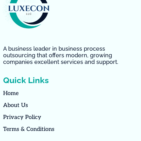
A business leader in business process
outsourcing that offers modern, growing
companies excellent services and support.
Quick Links
Home
About Us
Privacy Policy
Terms & Conditions