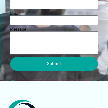
Email
Message
Submit