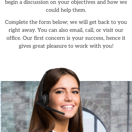
begin a discussion on your objectives and how we
could help them.
Complete the form below; we will get back to you
right away. You can also email, call, or visit our
office. Our first concern is your success, hence it
gives great pleasure to work with you!