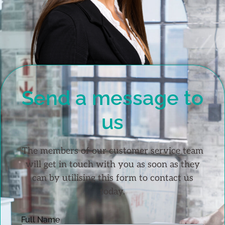
Send a message to
us
The members of our customer service team
will get in touch with you as soon as they
can by utilising this form to contact us
today.
Full Name