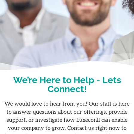
We’re Here to Help - Lets
Connect!
We would love to hear from you! Our staff is here
to answer questions about our offerings, provide
support, or investigate how Luxeconll can enable
your company to grow. Contact us right now to