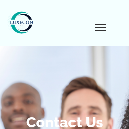
Contact Us